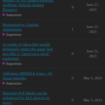
Honest fix for camera/Parallax
problem: Default Aiming
June 27,
9
Distance
2023
Suggestions
Regenerative Coating
June 21,
Adjustment
1
2023
Suggestions
A couple of ideas that would
definitelly make the game feel
June 21,
less like a "carrot on a stick"
0
2023
nightmare
Suggestions
Add more MISSILE types : AI
Smart missiles
0
May 5, 2023
Suggestions
Skirmish PvE Mode can be
enhanced for ALL players to
0
May 5, 2023
enjoy