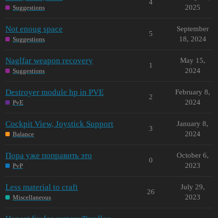
4
2025
Suggestions
Not enoug space
September
5
18, 2024
Suggestions
Naglfar weapon recovery
May 15,
1
2024
Suggestions
Destroyer module hp in PVE
February 8,
2
2024
PvE
Cockpit View, Joystick Support
January 8,
3
2024
Balance
Пора уже поправить это
October 6,
0
2023
PvP
Less material to craft
July 29,
26
2023
Miscellaneous