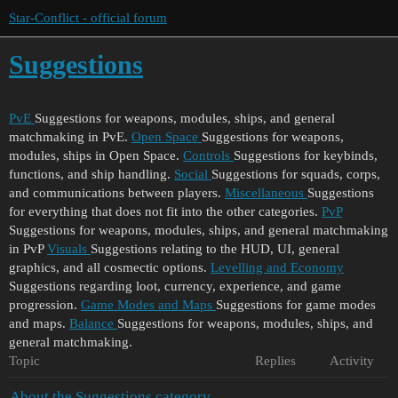
Star-Conflict - official forum
Suggestions
PvE
Suggestions for weapons, modules, ships, and general
matchmaking in PvE.
Open Space
Suggestions for weapons,
modules, ships in Open Space.
Controls
Suggestions for keybinds,
functions, and ship handling.
Social
Suggestions for squads, corps,
and communications between players.
Miscellaneous
Suggestions
for everything that does not fit into the other categories.
PvP
Suggestions for weapons, modules, ships, and general matchmaking
in PvP
Visuals
Suggestions relating to the HUD, UI, general
graphics, and all cosmectic options.
Levelling and Economy
Suggestions regarding loot, currency, experience, and game
progression.
Game Modes and Maps
Suggestions for game modes
and maps.
Balance
Suggestions for weapons, modules, ships, and
general matchmaking.
Topic
Replies
Activity
About the Suggestions category