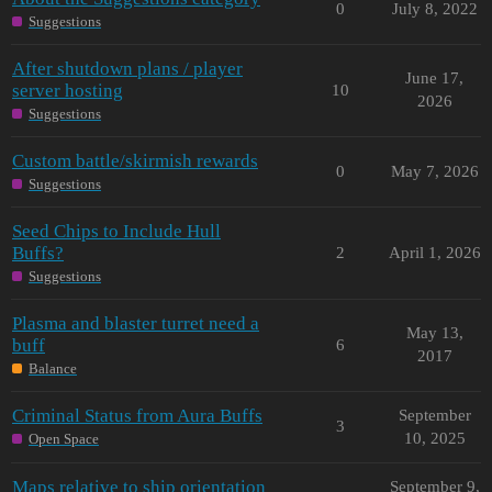
0
July 8, 2022
Suggestions
After shutdown plans / player
June 17,
server hosting
10
2026
Suggestions
Custom battle/skirmish rewards
0
May 7, 2026
Suggestions
Seed Chips to Include Hull
Buffs?
2
April 1, 2026
Suggestions
Plasma and blaster turret need a
May 13,
buff
6
2017
Balance
Criminal Status from Aura Buffs
September
3
10, 2025
Open Space
Maps relative to ship orientation
September 9,