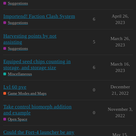
Suggestions
Importend! Faction Clash System
April 26,
6
2023
Suggestions
Harvesting points by not
March 26,
assisting
5
2023
Suggestions
Equiped seed chips counting in
March 16,
storage, and storage size
6
2023
Miscellaneous
Lvl 60 pve
December
0
21, 2022
Game Modes and Maps
Take control biomorph addition
November 3,
and example
0
2022
Open Space
Could the Fort-4 launcher be any
May 15,