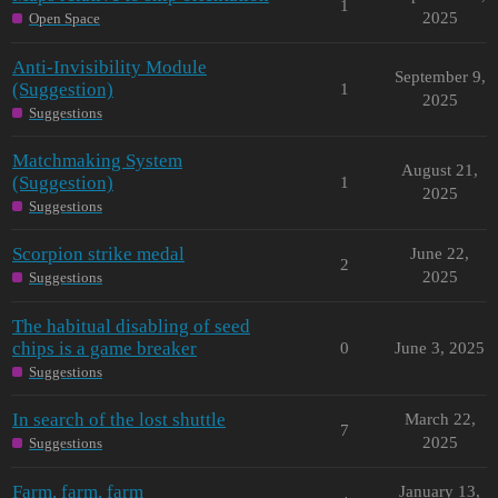
1
2025
Open Space
Anti-Invisibility Module
September 9,
(Suggestion)
1
2025
Suggestions
Matchmaking System
August 21,
(Suggestion)
1
2025
Suggestions
Scorpion strike medal
June 22,
2
2025
Suggestions
The habitual disabling of seed
chips is a game breaker
0
June 3, 2025
Suggestions
In search of the lost shuttle
March 22,
7
2025
Suggestions
Farm, farm, farm
January 13,