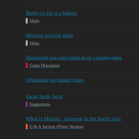
Bashe so far is a failure
Ships
Missing cockpit glass
Ships
Пометили как нарушителя не справедлива
Game Discussion
Обвинили несправедливо
Farm, farm, farm
Suggestions
What is Module_Autogen in the Battle logs
Q & A Section (Pilots Version)