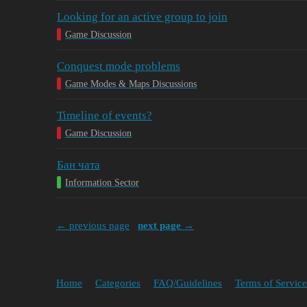
Looking for an active group to join
Game Discussion
Conquest mode problems
Game Modes & Maps Discussions
Timeline of events?
Game Discussion
Бан чата
Information Sector
← previous page
next page →
Home
Categories
FAQ/Guidelines
Terms of Service