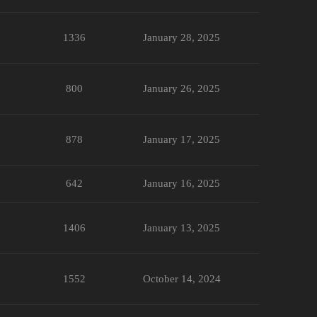
1336
January 28, 2025
800
January 26, 2025
878
January 17, 2025
642
January 16, 2025
1406
January 13, 2025
1552
October 14, 2024