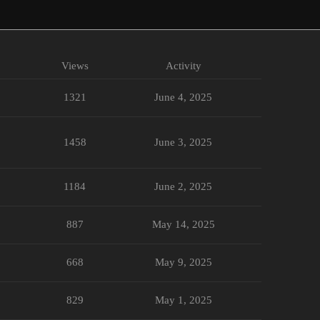
Views
Activity
1321
June 4, 2025
1458
June 3, 2025
1184
June 2, 2025
887
May 14, 2025
668
May 9, 2025
829
May 1, 2025