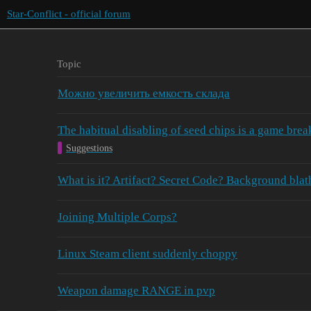
Star-Conflict - official forum
Topic
Можно увеличить емкость склада
The habitual disabling of seed chips is a game brea
Suggestions
What is it? Artifact? Secret Code? Background bl
Joining Multiple Corps?
Linux Steam client suddenly choppy
Weapon damage RANGE in pvp