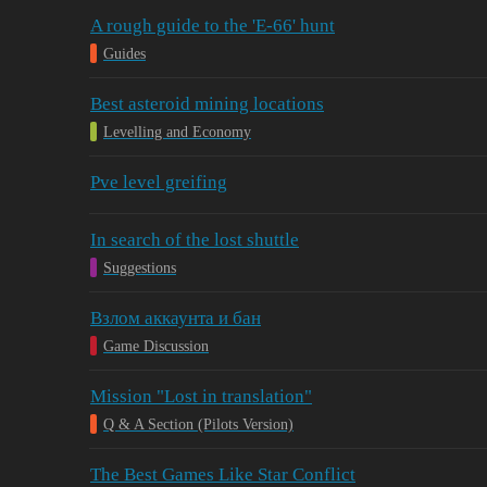
A rough guide to the 'E-66' hunt
Guides
Best asteroid mining locations
Levelling and Economy
Pve level greifing
In search of the lost shuttle
Suggestions
Взлом аккаунта и бан
Game Discussion
Mission "Lost in translation"
Q & A Section (Pilots Version)
The Best Games Like Star Conflict