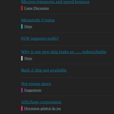
Mission transports and speed bonuses
Game Discussion
Metastrafe Cyning
Ships
P2W supports trolls?
Why is our new ship looks so ...... indescribable
Ships
Bark-2 ship not available
Not enoug space
Suggestions
Affichage corporation
Discussion général du jeu