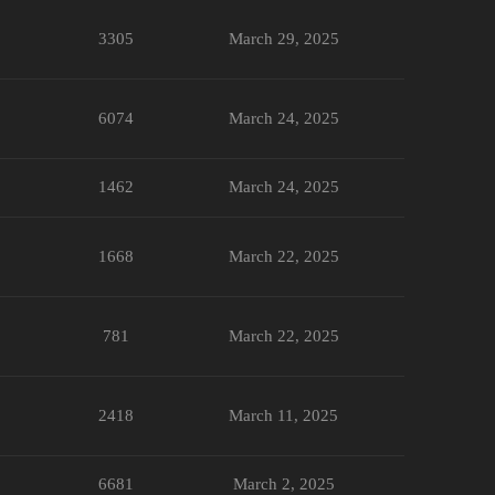
3305
March 29, 2025
6074
March 24, 2025
1462
March 24, 2025
1668
March 22, 2025
781
March 22, 2025
2418
March 11, 2025
6681
March 2, 2025