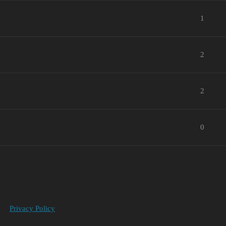
1
2
2
0
Privacy Policy