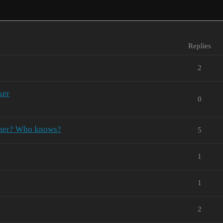
Replies
2
ker
0
ather? Who knows?
5
1
1
2