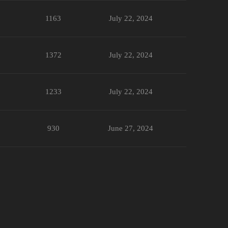
1163
July 22, 2024
1372
July 22, 2024
1233
July 22, 2024
930
June 27, 2024