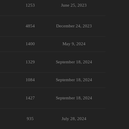
1253
June 25, 2023
4854
December 24, 2023
1400
May 9, 2024
1329
September 18, 2024
1084
September 18, 2024
1427
September 18, 2024
935
July 28, 2024