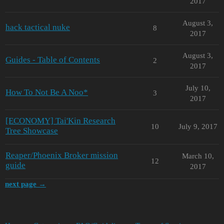
2017
August 3,
hack tactical nuke
8
2017
August 3,
Guides - Table of Contents
2
2017
July 10,
How To Not Be A Noo*
3
2017
[ECONOMY] Tai'Kin Research
10
July 9, 2017
Tree Showcase
Reaper/Phoenix Broker mission
March 10,
12
guide
2017
next page →