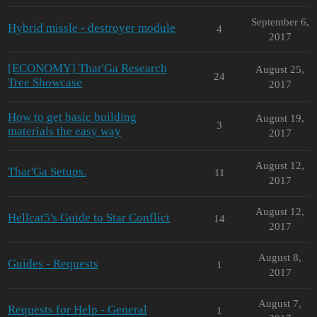
September 6,
Hybrid missle - destroyer module
4
2017
[ECONOMY] Thar'Ga Research
August 25,
24
Tree Showcase
2017
How to get basic building
August 19,
3
materials the easy way
2017
August 12,
Thar'Ga Setups.
11
2017
August 12,
Hellcat5's Guide to Star Conflict
14
2017
August 8,
Guides - Requests
1
2017
August 7,
Requests for Help - General
1