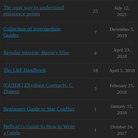
The easy way to understand
July 12,
23
resistance points
2021
Collection of Intermediate
December 5,
7
Guides
2019
April 23,
Regular mission: Baron's Elite
4
2018
The LRF Handbook
18
April 5, 2018
[GUIDE] Ellydium Contracts: C.
February 25,
3
Dimeni
2018
January 15,
Beginners Guide to Star Conflict
1
2018
Hellcat5's Guide to How to Write
October 24,
1
a Guide
2017