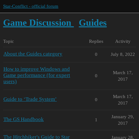
Star-Conflict - official forum
Game Discussion
Guides
Topic
Replies
Activity
About the Guides category
0
July 8, 2022
How to improve Windows and
March 17,
Game performance (for expert
0
2017
users)
March 17,
Guide to ‘Trade System’
0
2017
January 29,
The GS Handbook
1
2017
The Hitchhiker's Guide to Star
January 28,