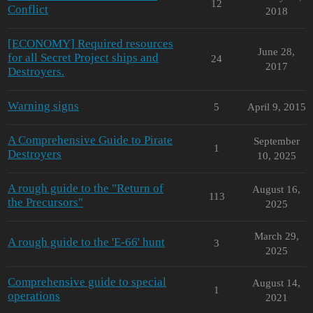
12
Conflict
2018
[ECONOMY] Required resources
June 28,
for all Secret Project ships and
24
2017
Destroyers.
Warning signs
5
April 9, 2015
A Comprehensive Guide to Pirate
September
1
Destroyers
10, 2025
A rough guide to the "Return of
August 16,
113
the Precursors"
2025
March 29,
A rough guide to the 'E-66' hunt
3
2025
Comprehensive guide to special
August 14,
1
operations
2021