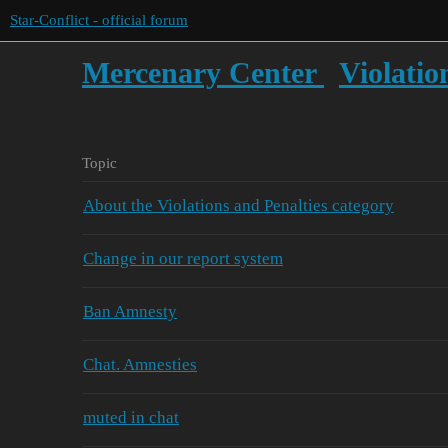
Star-Conflict - official forum
Mercenary Center
Violatio
Topic
About the Violations and Penalties category
Change in our report system
Ban Amnesty
Chat. Amnesties
muted in chat