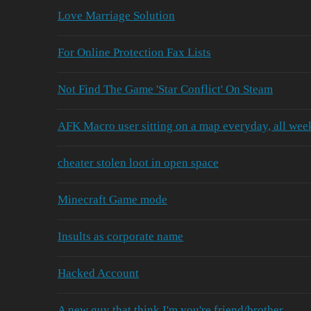
Love Marriage Solution
For Online Protection Fax Lists
Not Find The Game 'Star Conflict' On Steam
AFK Macro user sitting on a map everyday, all wee
cheater stolen loot in open space
Minecraft Game mode
Insults as corporate name
Hacked Account
A new guy that think I'm you're friend/brother