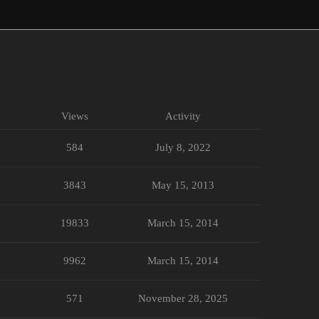
Views
Activity
584
July 8, 2022
3843
May 15, 2013
19833
March 15, 2014
9962
March 15, 2014
571
November 28, 2025