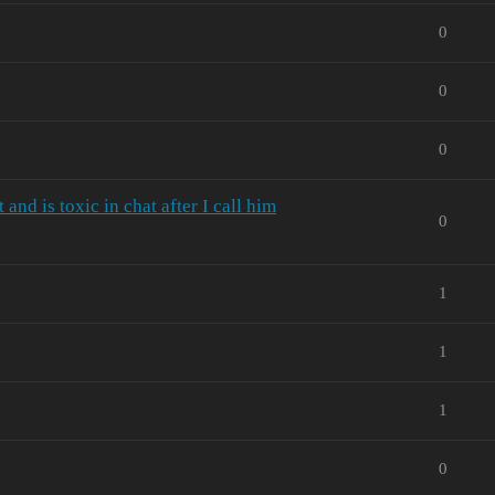
0
0
0
nd is toxic in chat after I call him
0
1
1
1
0