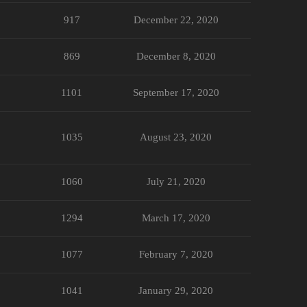
917
December 22, 2020
869
December 8, 2020
1101
September 17, 2020
1035
August 23, 2020
1060
July 21, 2020
1294
March 17, 2020
1077
February 7, 2020
1041
January 29, 2020