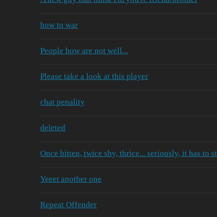
how to war
People how are not well...
Please take a look at this player
chat penality
deleted
Once bitten, twice shy, thrice... seriously, it has to s
Yeeet another one
Repeat Offender