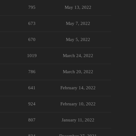
795
May 13, 2022
673
May 7, 2022
670
May 5, 2022
1019
March 24, 2022
786
March 20, 2022
641
February 14, 2022
924
February 10, 2022
807
January 11, 2022
834
December 27, 2021