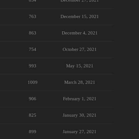
763
December 15, 2021
863
December 4, 2021
754
October 27, 2021
993
May 15, 2021
1009
March 28, 2021
906
February 1, 2021
825
January 30, 2021
899
January 27, 2021