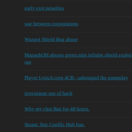
early exit penalties
war between corporations
Wazgot Shield Bug abuse
MapaqbOH abuses green mist infinite shield exploit a
out
Player LynxA corp 4CB - sabotaged the gameplay
investigate use of hack
Why my chat Ban for 48 hours.
Steam: Star Conflic Hub ban.