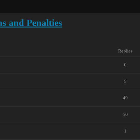
ns and Penalties
Replies
0
5
49
50
1