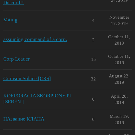
24, 2019
Discord!!
November
Voting
4
17, 2019
October 11,
assuming command of a corp.
2
2019
October 11,
Corp Leader
15
2019
August 22,
Crimson Solace [CRS]
32
2019
KORPORACJA SKORPIONY PL
April 28,
0
[SEREN ]
2019
March 19,
НАзвание КЛАНА
0
2019