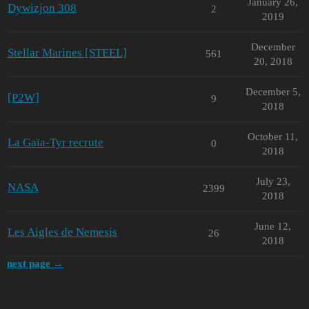
January 26,
Dywizjon 308
2
2019
December
Stellar Marines [STEEL]
561
20, 2018
December 5,
[P2W]
9
2018
October 11,
La Gaïa-Tyr recrute
0
2018
July 23,
NASA
2399
2018
June 12,
Les Aigles de Nemesis
26
2018
next page →