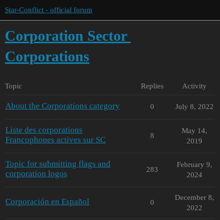
Star-Conflict - official forum
Corporation Sector
Corporations
Topic
Replies
Activity
About the Corporations category
0
July 8, 2022
Liste des corporations
May 14,
8
Francophones actives sur SC
2019
Topic for submitting flags and
February 9,
283
corporation logos
2024
December 8,
Corporación en Español
0
2022