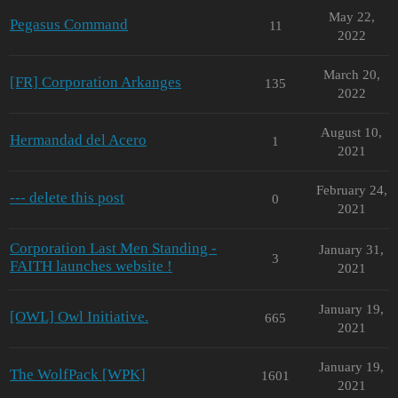
May 22,
Pegasus Command
11
2022
March 20,
[FR] Corporation Arkanges
135
2022
August 10,
Hermandad del Acero
1
2021
February 24,
--- delete this post
0
2021
Corporation Last Men Standing -
January 31,
3
FAITH launches website !
2021
January 19,
[OWL] Owl Initiative.
665
2021
January 19,
The WolfPack [WPK]
1601
2021