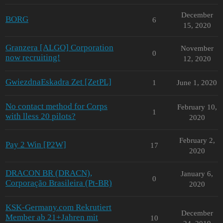
December
BORG
6
15, 2020
Granzera [ALGO] Corporation
November
0
now recruiting!
12, 2020
GwiezdnaEskadra Zet [ZetPL]
1
June 1, 2020
No contact method for Corps
February 10,
1
with lless 20 pilots?
2020
February 2,
Pay 2 Win [P2W]
17
2020
DRACON BR (DRACN),
January 6,
0
Corporação Brasileira (Pt-BR)
2020
KSK-Germany.com Rekrutiert
December
Member ab 21+Jahren mit
10