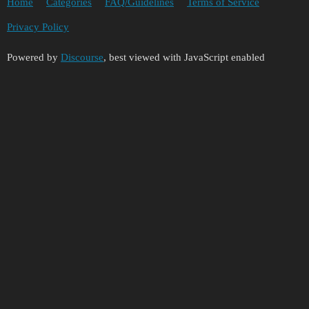
Home
Categories
FAQ/Guidelines
Terms of Service
Privacy Policy
Powered by
Discourse
, best viewed with JavaScript enabled