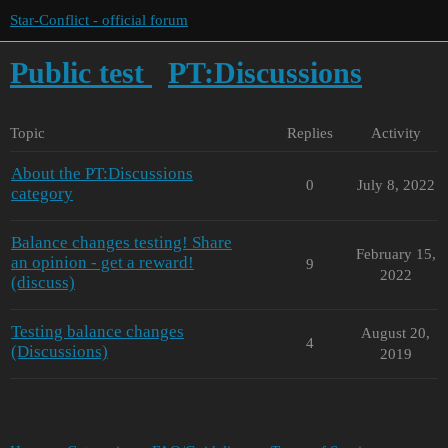
Star-Conflict - official forum
Public test
PT:Discussions
Topic
Replies
Activity
About the PT:Discussions
0
July 8, 2022
category
Balance changes testing! Share
February 15,
an opinion - get a reward!
9
2022
(discuss)
Testing balance changes
August 20,
4
(Discussions)
2019