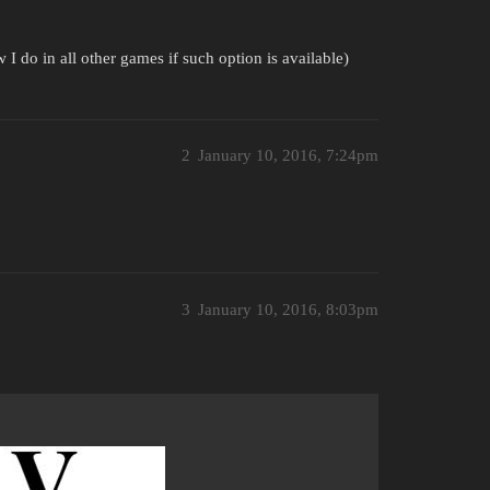
 I do in all other games if such option is available)
2
January 10, 2016, 7:24pm
3
January 10, 2016, 8:03pm