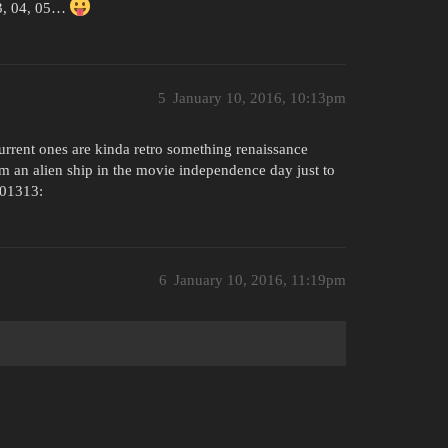
03, 04, 05…
5
January 10, 2016, 10:13pm
urrent ones are kinda retro something renaissance
m an alien ship in the movie independence day just to
01313:
6
January 10, 2016, 11:19pm