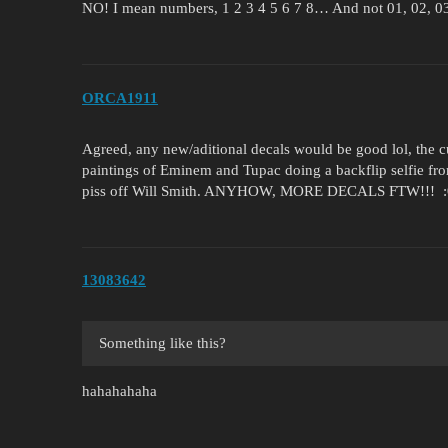
NO! I mean numbers, 1 2 3 4 5 6 7 8… And not 01, 02, 
ORCA1911
Agreed, any new/aditional decals would be good lol, the c
paintings of Eminem and Tupac doing a backflip selfie fro
piss off Will Smith. ANYHOW, MORE DECALS FTW!!! :
13083642
Something like this?
hahahahaha