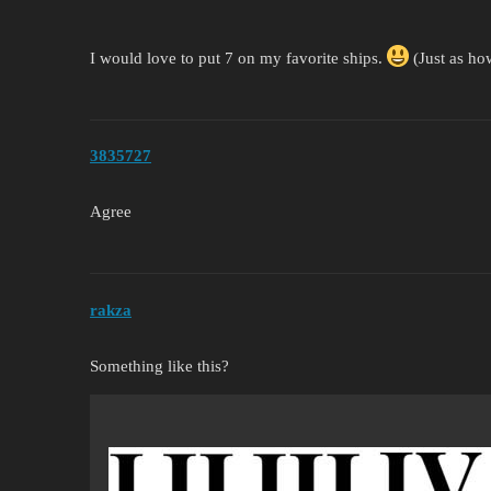
I would love to put 7 on my favorite ships.
(Just as how
3835727
Agree
rakza
Something like this?