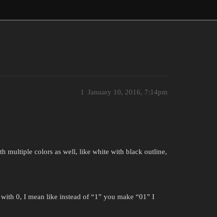
1
January 10, 2016, 7:14pm
 multiple colors as well, like white with black outline,
h 0, I mean like instead of “1” you make “01” I