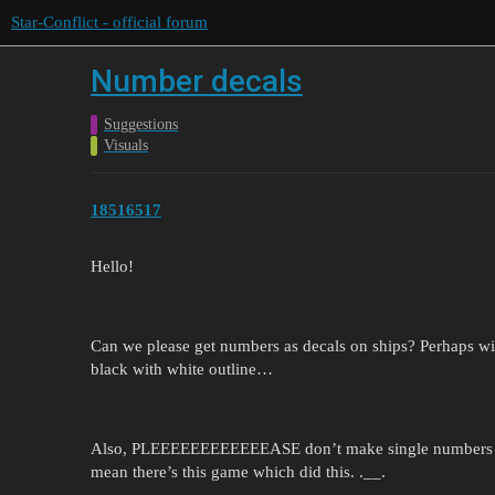
Star-Conflict - official forum
Number decals
Suggestions
Visuals
18516517
Hello!
Can we please get numbers as decals on ships? Perhaps with
black with white outline…
Also, PLEEEEEEEEEEEEASE don’t make single numbers wit
mean there’s this game which did this. .__.