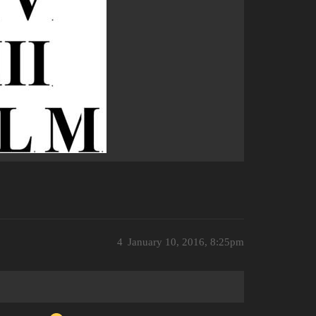
4
January 10, 2016, 8:25pm