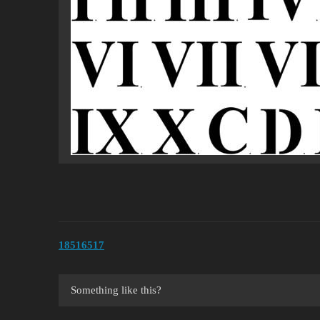
18516517
Something like this?