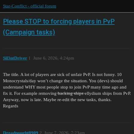
Star-Conflict - official forum
Please STOP to forcing players in PvP
(Campaign tasks)
Sil3ntDriver
1
June 6, 2026, 4:24pm
The title. A lot of players are sick of unfair PvP. Is not funny. 10
Monocrystals/day won’t change the situation. You (devs) should
understand WHY most people stop to join PvP many time ago and
fix it. For example removing ̶h̶a̶c̶k̶i̶n̶g̶ ̶s̶h̶i̶p̶s̶ ellydium ships from PvP.
Anyway, now is late. Maybe re-edit the new tasks, thanks.
Regards
Dreadnought8909
2
June 7, 2026, 7:23am