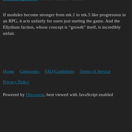
If modules become stronger from mk.1 to mk.5 like progression in
an RPG, it acts unfairly for users just starting the game. And the
Ellydium faction, whose concept is “growth” itself, is incredibly
unfair.
Home
Categories
FAQ/Guidelines
Terms of Service
Privacy Policy
Powered by
Discourse
, best viewed with JavaScript enabled